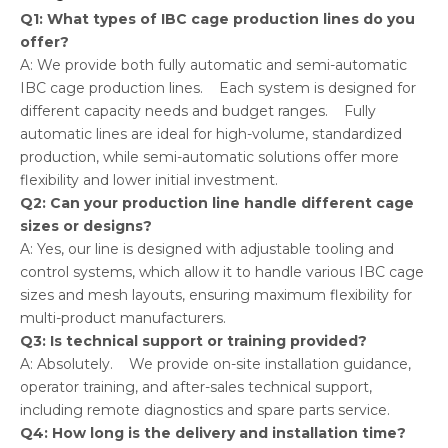
Q1: What types of IBC cage production lines do you
offer?
A: We provide both fully automatic and semi-automatic
IBC cage production lines. Each system is designed for
different capacity needs and budget ranges. Fully
automatic lines are ideal for high-volume, standardized
production, while semi-automatic solutions offer more
flexibility and lower initial investment.
Q2: Can your production line handle different cage
sizes or designs?
A: Yes, our line is designed with adjustable tooling and
control systems, which allow it to handle various IBC cage
sizes and mesh layouts, ensuring maximum flexibility for
multi-product manufacturers.
Q3: Is technical support or training provided?
A: Absolutely. We provide on-site installation guidance,
operator training, and after-sales technical support,
including remote diagnostics and spare parts service.
Q4: How long is the delivery and installation time?