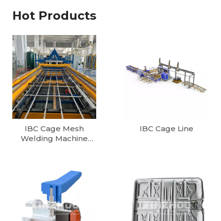
Hot Products
IBC Cage Mesh
IBC Cage Line
Welding Machine
1000L/1200L Fully
Automatic IBC Tote
Cage Production line
European Cube 1000
Litter IBC Container
Production Line