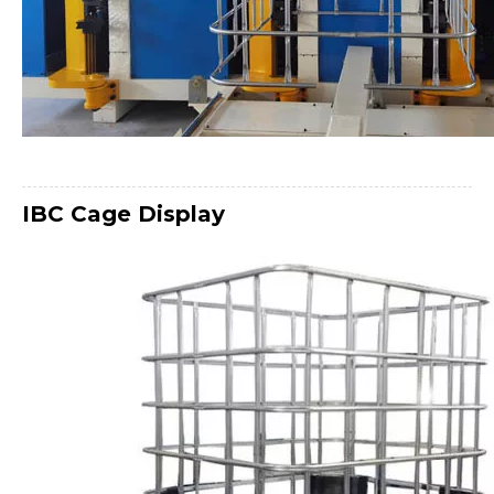
IBC Cage
Display