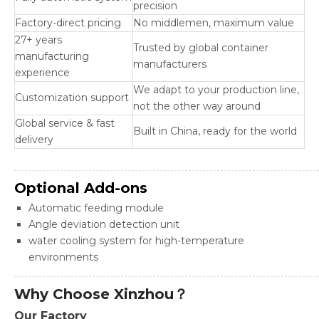
precision
Factory-direct pricing
No middlemen, maximum value
27+ years
Trusted by global container
manufacturing
manufacturers
experience
We adapt to your production line,
Customization support
not the other way around
Global service & fast
Built in China, ready for the world
delivery
Optional Add-ons
Automatic feeding module
Angle deviation detection unit
water cooling system for high-temperature
environments
Why Choose Xinzhou？
Our Factory