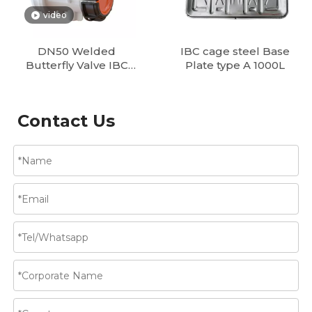
video
DN50 Welded
IBC cage steel Base
Butterfly Valve IBC
Plate type A 1000L
Tank Valves Supplier
| DN50, DN80
Butterfly & Ball
Contact Us
Valves for IBC Tote
Containers