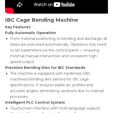
IBC Cage Bending Machine
Key Features
Fully Automatic Operation
From material positioning to bending and discharge, all
steps are executed automatically. Operators only need
to set parameters via the control panel — ensuring
minimal manual intervention and consistent high-
speed output.
Precision Bending Dies for IBC Standards
The machine is equipped with hardened, CNC-
machined bending dies tailored for IBC cage
specifications. It ensures stable arc profiles and
accurate angles, eliminating variations due to manual
processes.
Intelligent PLC Control System
Touchscreen interface with multi-language support