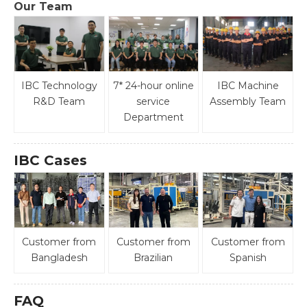
Our Team
IBC Technology
7* 24-hour online
IBC Machine
R&D Team
service
Assembly Team
Department
IBC Cases
Customer from
Customer from
Customer from
Bangladesh
Brazilian
Spanish
FAQ