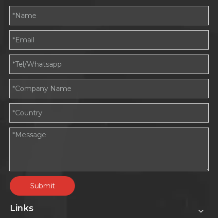
Submit
Links