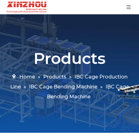
Products
Home
»
Products
»
IBC Cage Production
Line
»
IBC Cage Bending Machine
»
IBC Cage
Bending Machine