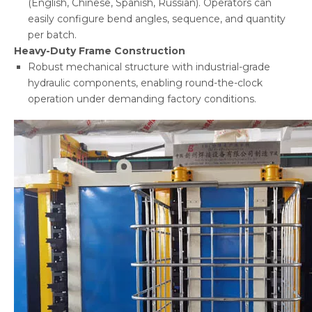
(English, Chinese, Spanish, Russian). Operators can
easily configure bend angles, sequence, and quantity
per batch.
Heavy-Duty Frame Construction
Robust mechanical structure with industrial-grade
hydraulic components, enabling round-the-clock
operation under demanding factory conditions.