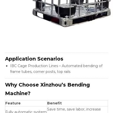
Application Scenarios
IBC Cage Production Lines – Automated bending of
frame tubes, corner posts, top rails
Why Choose Xinzhou’s Bending
Machine?
Feature
Benefit
Save time, save labor, increase
Fully automatic system