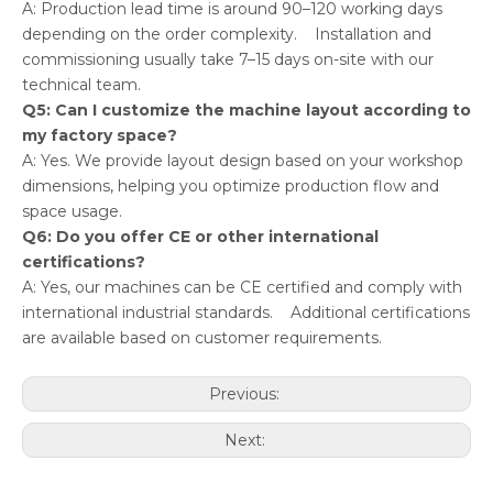
A: Production lead time is around 90–120 working days
depending on the order complexity. Installation and
commissioning usually take 7–15 days on-site with our
technical team.
Q5: Can I customize the machine layout according to
my factory space?
A: Yes. We provide layout design based on your workshop
dimensions, helping you optimize production flow and
space usage.
Q6: Do you offer CE or other international
certifications?
A: Yes, our machines can be CE certified and comply with
international industrial standards. Additional certifications
are available based on customer requirements.
Previous:
Next: