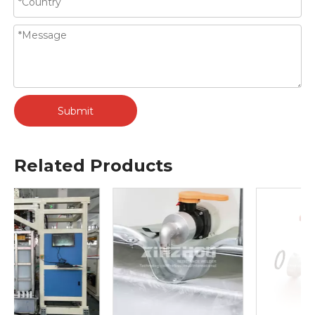
Submit
Related Products