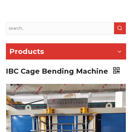
Products
IBC Cage Bending Machine