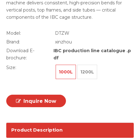
machine delivers consistent, high-precision bends for
vertical posts, top frames, and side tubes — critical
components of the IBC cage structure.
Model:
DTZW
Brand:
xinzhou
Download E-
IBC production line catalogue .p
brochure:
df
Size:
1000L
1200L
Inquire Now
Product Description