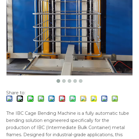
Share to:
The IBC Cage Bending Machine is a fully automatic tube
bending solution engineered specifically for the
production of IBC (Intermediate Bulk Container) metal
frames. Designed for industrial-grade applications, this