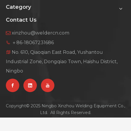
Category
Contact Us
xinzhou@weldercn.com

＋86-18067231686

No. 610, Qiaoqian East Road, Yushantou

Industrial Zone, Dongqiao Town, Haishu District,
Ningbo
Copyright© 2025 Ningbo Xinzhou Welding Equipment Co.,
Ltd. All Rights Reserved.