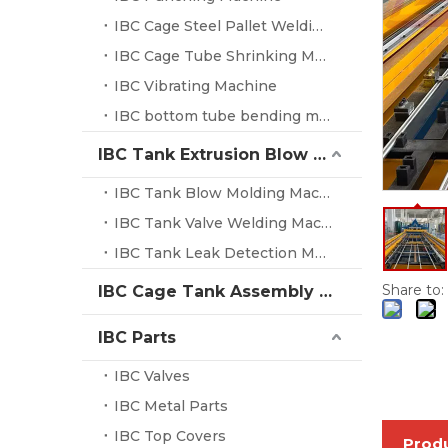
IBC Cage Steel Pallet Welding Machine
IBC Cage Tube Shrinking Machine
IBC Vibrating Machine
IBC bottom tube bending machine
IBC Tank Extrusion Blow Molding Machine
IBC Tank Blow Molding Machine
IBC Tank Valve Welding Machine
IBC Tank Leak Detection Machine
Share to:
IBC Cage Tank Assembly System
IBC Parts
IBC Valves
IBC Metal Parts
IBC Top Covers
Produ