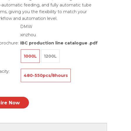
i-automatic feeding, and fully automatic tube
ms, giving you the flexibility to match your
rkflow and automation level.
DMW
xinzhou
brochure:
IBC production line catalogue .pdf
1000L
1200L
city:
480-550pcs/8hours
uire Now