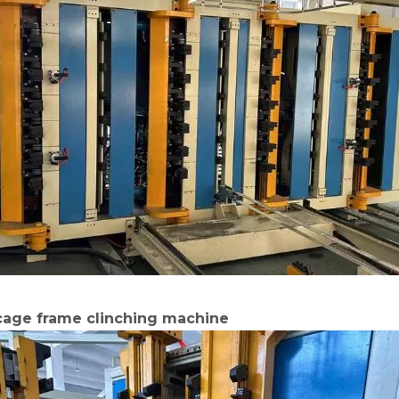
 cage frame clinching machine