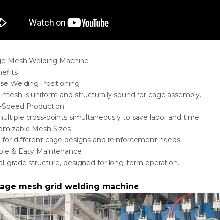
ge Mesh Welding Machine
efits
ise Welding Positioning
 mesh is uniform and structurally sound for cage assembly.
-Speed Production
ultiple cross-points simultaneously to save labor and time.
omizable Mesh Sizes
e for different cage designs and reinforcement needs.
ble & Easy Maintenance
ial-grade structure, designed for long-term operation.
 cage mesh grid welding machine