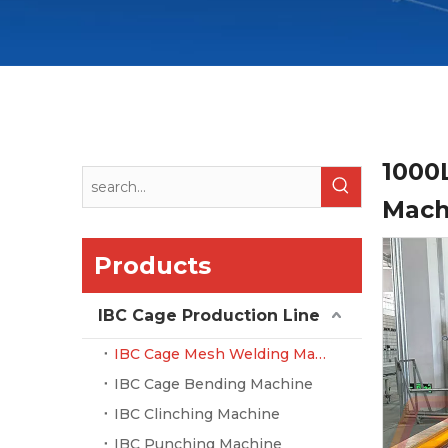
1000
Mac
Products
IBC Cage Production Line
IBC Cage Mesh Welding Machine
IBC Cage Bending Machine
IBC Clinching Machine
IBC Punching Machine