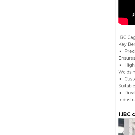
IBC Ca
Key Ben
Prec
Ensures
High
Welds m
Cust
Suitabl
Dura
Industr
1.IBC