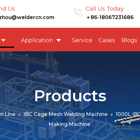
nd Us
Call Us Today
nzhou@weldercn.com
＋86-18067231686
Application
Service
Cases
Blogs
Products
n Line
»
IBC Cage Mesh Welding Machine
»
1000L IB
Making Machine