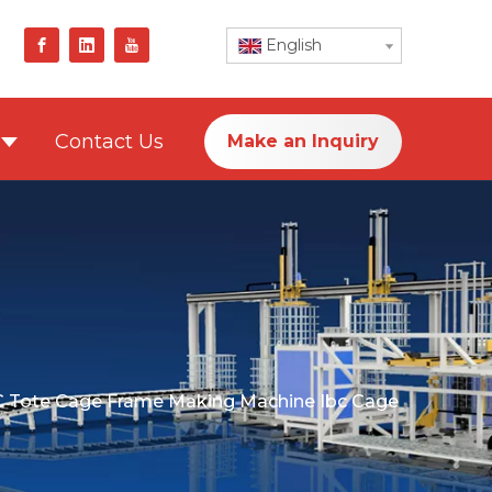
English
Contact Us
Make an Inquiry
C Tote Cage Frame Making Machine Ibc Cage