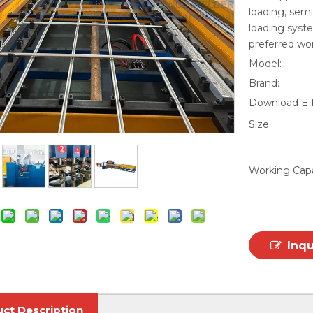
loading, sem
loading syste
preferred wo
Model:
Brand:
Download E-
Size:
Working Capa
Inq
ct Description