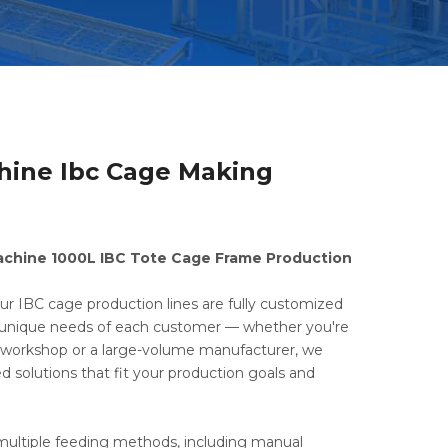
hine Ibc Cage Making
achine 1000L IBC Tote Cage Frame Production
ur IBC cage production lines are fully customized
unique needs of each customer — whether you're
e workshop or a large-volume manufacturer, we
ed solutions that fit your production goals and
ultiple feeding methods, including manual