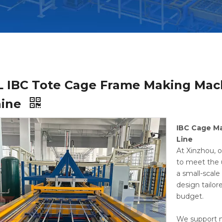
L IBC Tote Cage Frame Making Mac
hine
IBC Cage M
Line
At Xinzhou, o
to meet the 
a small-scal
design tailor
budget.
We support m