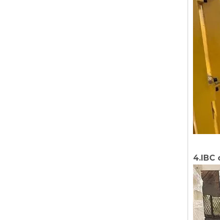
4.IBC