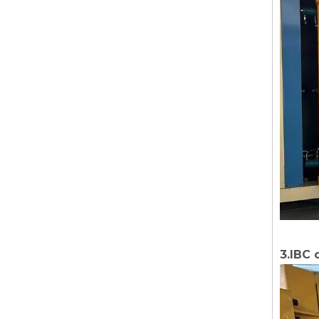
3.IBC