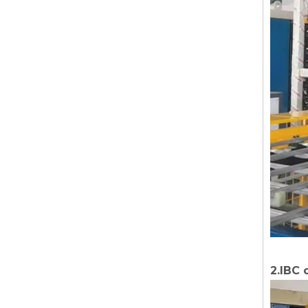
2.IBC