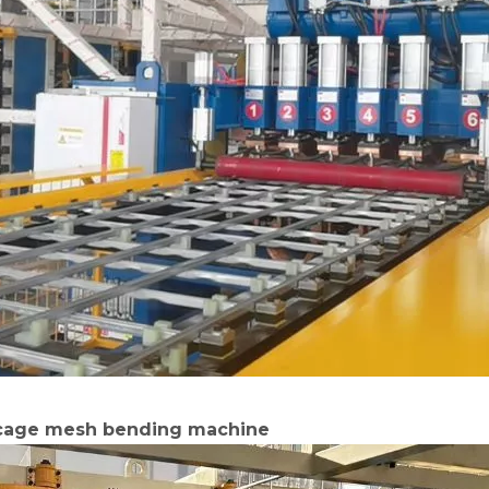
 cage mesh bending machine