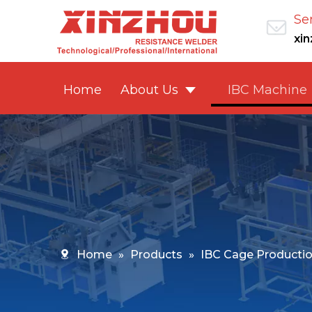
Se
xi
Home
About Us
IBC Machine
Home
»
Products
»
IBC Cage Productio