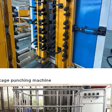
 cage punching machine