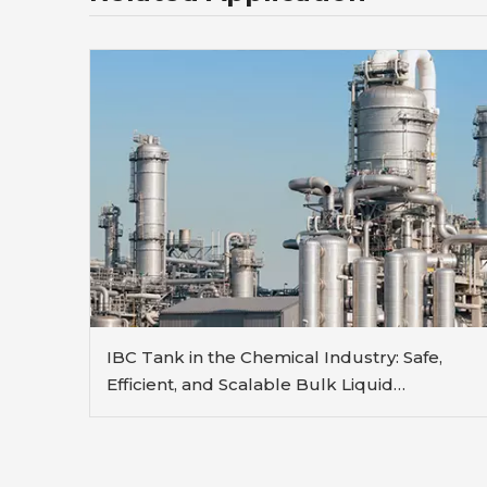
IBC Tank in the Chemical Industry: Safe,
Efficient, and Scalable Bulk Liquid
Handling