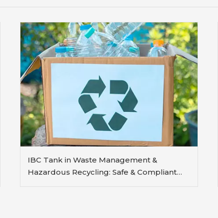
IBC Tank in Waste Management &
Hazardous Recycling: Safe & Compliant
Containment