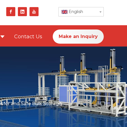
English
Contact Us
Make an Inquiry
ansfer and Safe Bulk Storage