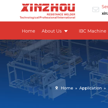
Se
xi
Home
About Us
IBC Machine
Home
»
Application
»