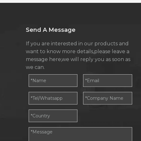
Send A Message
If you are interested in our products and
want to know more details,please leave a
message here,we will reply you as soon as
we can.