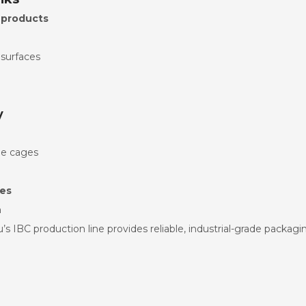
 products
 surfaces
y
le cages
mes
n
’s IBC production line provides reliable, industrial-grade packagi