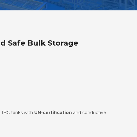
nd Safe Bulk Storage
. IBC tanks with
UN-certification
and conductive