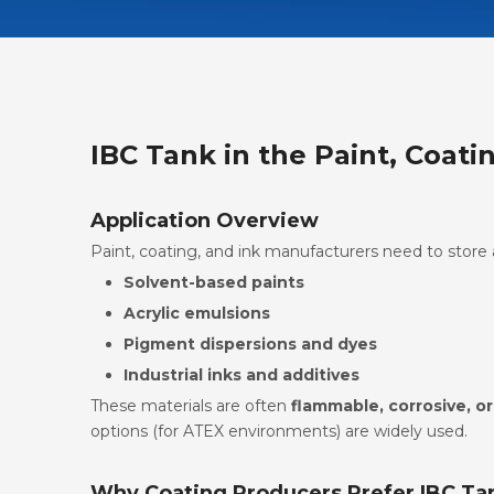
IBC Tank in the Paint, Coati
Application Overview
Paint, coating, and ink manufacturers need to store 
Solvent-based paints
Acrylic emulsions
Pigment dispersions and dyes
Industrial inks and additives
These materials are often
flammable, corrosive, or
options (for ATEX environments) are widely used.
Why Coating Producers Prefer IBC Ta