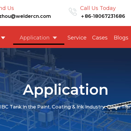
nd Us
Call Us Today
nzhou@weldercn.com
＋86-18067231686
Application
Service
Cases
Blogs
Application
IBC Tank in the Paint, Coating & Ink Industry: Clean Tr