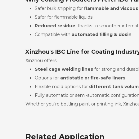
Safer bulk shipping for
flammable and viscous
Safer for flammable liquids
Reduced residue
, thanks to smoother internal
Compatible with
automated filling & dosin
Xinzhou's IBC Line for Coating Industr
Xinzhou offers:
Steel cage welding lines
for strong and durab
Options for
antistatic or fire-safe liners
Flexible mold options for
different tank volu
Fully automatic or semi-automatic configuratio
Whether you’re bottling paint or printing ink, Xinzhou
Related Application