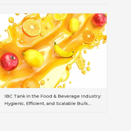
IBC Tank in the Food & Beverage Industry:
Hygienic, Efficient, and Scalable Bulk
Handling