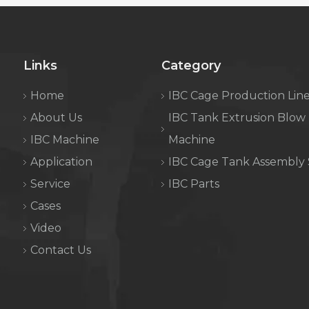
Links
Category
Home
IBC Cage Production Lin
About Us
IBC Tank Extrusion Blow
IBC Machine
Machine
Application
IBC Cage Tank Assembly
Service
IBC Parts
Cases
Video
Contact Us