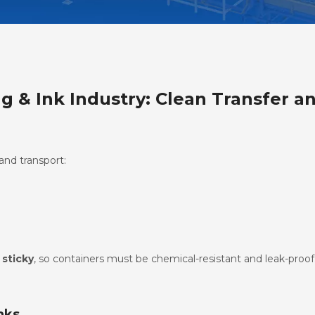
ng & Ink Industry: Clean Transfer a
and transport:
 sticky
, so containers must be chemical-resistant and leak-proof
nks