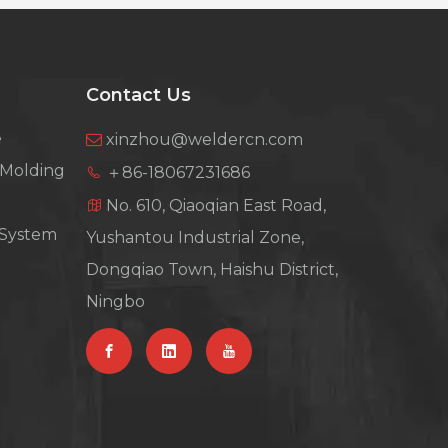
Contact Us
e
xinzhou@weldercn.com

 Molding
＋86-18067231686

No. 610, Qiaoqian East Road,

 System
Yushantou Industrial Zone,
Dongqiao Town, Haishu District,
Ningbo