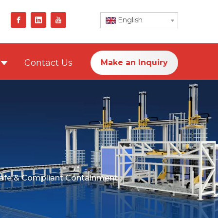
English
Contact Us
Make an Inquiry
Safe & Compliant Containment