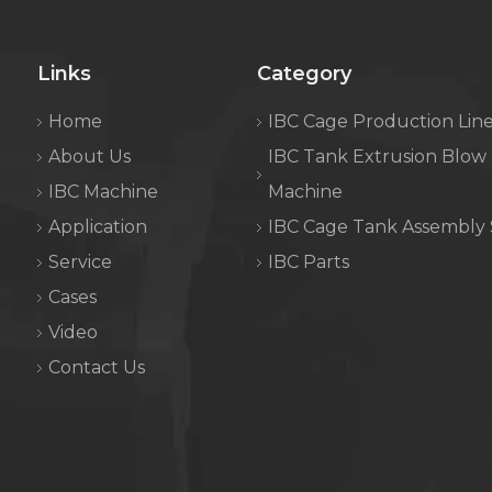
Links
Category
Home
IBC Cage Production Lin
About Us
IBC Tank Extrusion Blow
IBC Machine
Machine
Application
IBC Cage Tank Assembly
Service
IBC Parts
Cases
Video
Contact Us