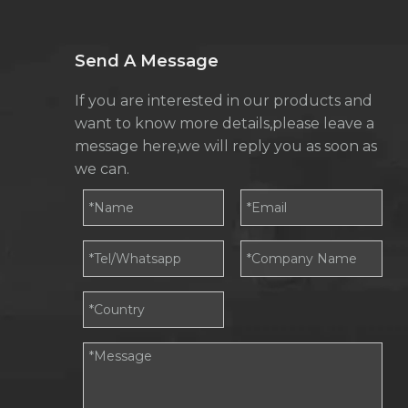
Send A Message
If you are interested in our products and
want to know more details,please leave a
message here,we will reply you as soon as
we can.