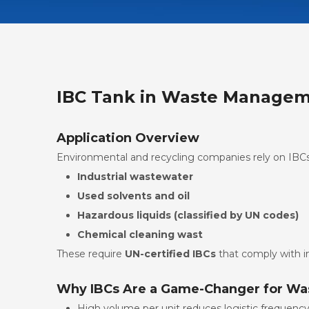
IBC Tank in Waste Manageme
Application Overview
Environmental and recycling companies rely on IBCs 
Industrial wastewater
Used solvents and oil
Hazardous liquids (classified by UN codes)
Chemical cleaning wast
These require
UN-certified IBCs
that comply with in
Why IBCs Are a Game-Changer for Wa
High volume per unit reduces logistic frequenc