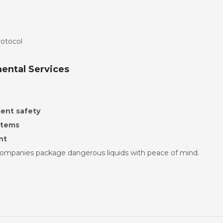
rotocol
mental Services
ent safety
stems
nt
companies package dangerous liquids with peace of mind.