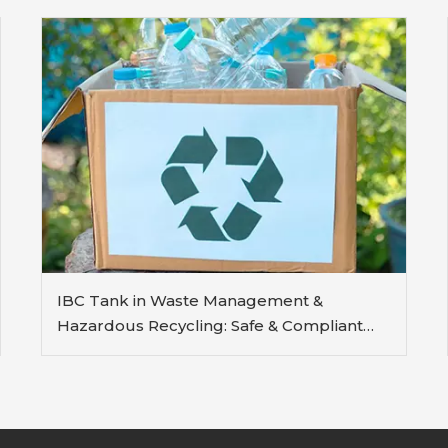
IBC Tank in Waste Management &
Hazardous Recycling: Safe & Compliant
Containment