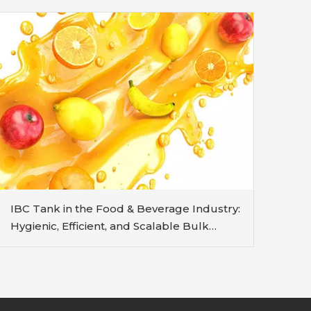
IBC Tank in the Food & Beverage Industry:
Hygienic, Efficient, and Scalable Bulk
Handling