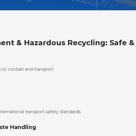
nt & Hazardous Recycling: Safe 
to contain and transport:
ternational transport safety standards.
ste Handling
y