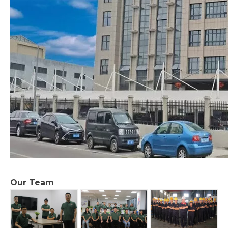
Our Team