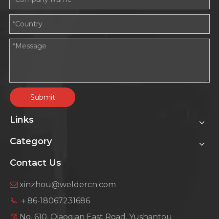
Submit
Links
Category
Contact Us
xinzhou@weldercn.com

＋86-18067231686
