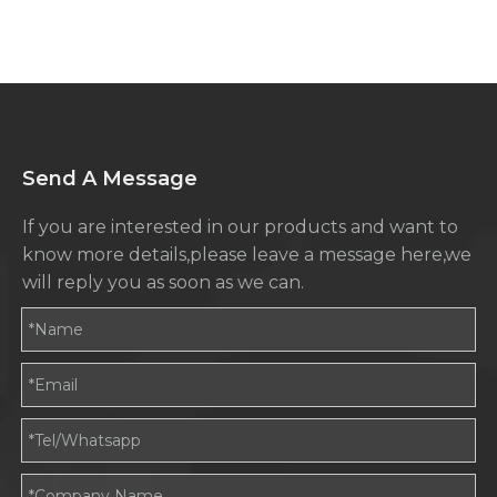
for IBC Tote Containers
Send A Message
If you are interested in our products and want to
know more details,please leave a message here,we
will reply you as soon as we can.