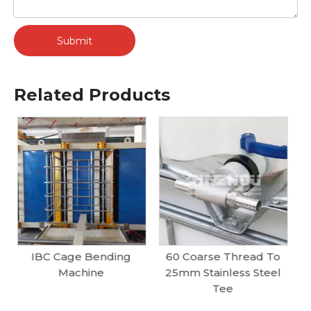
Submit
Related Products
60 Coarse Thread To
Split Type Ball Valve B
25mm Stainless Steel
IBC Tank Valves
Tee
Supplier | DN50, DN80
Butterfly & Ball Valves