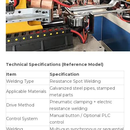
Technical Specifications
(Reference Model)
Item
Specification
Welding Type
Resistance Spot Welding
Galvanized steel pipes, stamped
Applicable Materials
metal parts
Pneumatic clamping + electric
Drive Method
resistance welding
Manual button / Optional PLC
Control System
control
Welding
Multi-gun synchronous or sequential