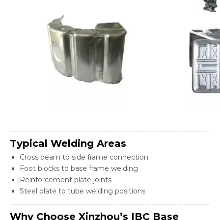
Typical Welding Areas
Cross beam to side frame connection
Foot blocks to base frame welding
Reinforcement plate joints
Steel plate to tube welding positions
Why Choose Xinzhou’s IBC Base