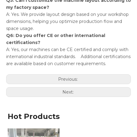
Q5: Can I customize the machine layout according to
my factory space?
A: Yes. We provide layout design based on your workshop
dimensions, helping you optimize production flow and
space usage.
Q6: Do you offer CE or other international
certifications?
A: Yes, our machines can be CE certified and comply with
international industrial standards. Additional certifications
are available based on customer requirements.
Previous:
Next:
Hot Products