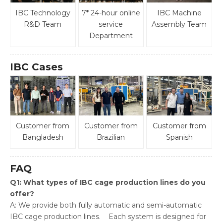
IBC Technology
7* 24-hour online
IBC Machine
R&D Team
service
Assembly Team
Department
IBC Cases
Customer from
Customer from
Customer from
Bangladesh
Brazilian
Spanish
FAQ
Q1: What types of IBC cage production lines do you
offer?
A: We provide both fully automatic and semi-automatic
IBC cage production lines. Each system is designed for