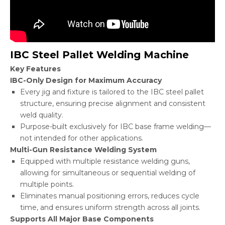
IBC Steel Pallet Welding Machine
Key Features
IBC-Only Design for Maximum Accuracy
Every jig and fixture is tailored to the IBC steel pallet
structure, ensuring precise alignment and consistent
weld quality.
Purpose-built exclusively for IBC base frame welding—
not intended for other applications.
Multi-Gun Resistance Welding System
Equipped with multiple resistance welding guns,
allowing for simultaneous or sequential welding of
multiple points.
Eliminates manual positioning errors, reduces cycle
time, and ensures uniform strength across all joints.
Supports All Major Base Components