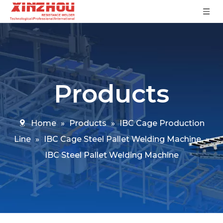
Products
Home
»
Products
»
IBC Cage Production
Line
»
IBC Cage Steel Pallet Welding Machine
»
IBC Steel Pallet Welding Machine