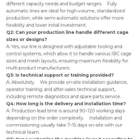
different capacity needs and budget ranges. Fully
automatic lines are ideal for high-volume, standardized
production, while semi-automatic solutions offer more
flexibility and lower initial investment.
Q2: Can your production line handle different cage
sizes or designs?
A: Yes, our line is designed with adjustable tooling and
control systems, which allow it to handle various IBC cage
sizes and mesh layouts, ensuring maximum flexibility for
multi-product manufacturers.
Q3: Is technical support or training provided?
A: Absolutely. We provide on-site installation guidance,
operator training, and after-sales technical support,
including remote diagnostics and spare parts service.
Q4: How long is the delivery and installation time?
A: Production lead time is around 90–120 working days
depending on the order complexity. Installation and
commissioning usually take 7–15 days on-site with our
technical team.