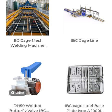
IBC Cage Mesh
IBC Cage Line
Welding Machine
1000L/1200L Fully
Automatic IBC Tote
Cage Production line
European Cube 1000
Litter IBC Container
Production Line
video
DN50 Welded
IBC cage steel Base
Butterfly Valve IBC
Plate type A 1000L