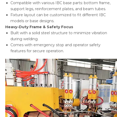
Compatible with various IBC base parts: bottom frame,
support legs, reinforcement plates, and beam tubes.
Fixture layout can be customized to fit different IBC
models or base designs.
Heavy-Duty Frame & Safety Focus
Built with a solid steel structure to minimize vibration
during welding.
Comes with emergency stop and operator safety
features for secure operation.