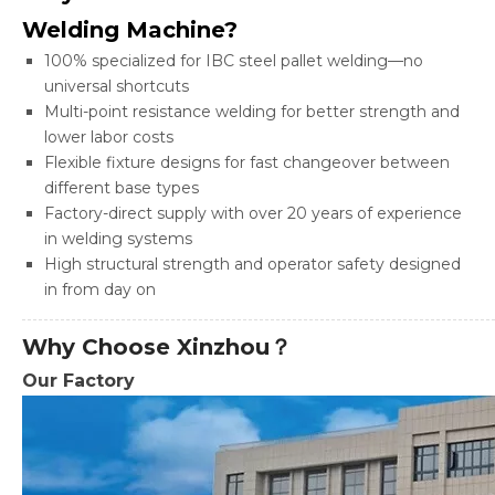
Welding Machine?
100% specialized for IBC steel pallet welding—no
universal shortcuts
Multi-point resistance welding for better strength and
lower labor costs
Flexible fixture designs for fast changeover between
different base types
Factory-direct supply with over 20 years of experience
in welding systems
High structural strength and operator safety designed
in from day on
Why Choose Xinzhou？
Our Factory