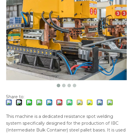
Share to:
This machine is a dedicated resistance spot welding
system specifically designed for the production of IBC
(Intermediate Bulk Container) steel pallet bases. It is used