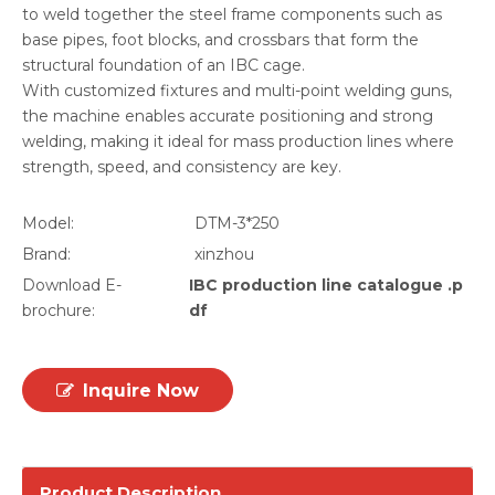
to weld together the steel frame components such as
base pipes, foot blocks, and crossbars that form the
structural foundation of an IBC cage.
With customized fixtures and multi-point welding guns,
the machine enables accurate positioning and strong
welding, making it ideal for mass production lines where
strength, speed, and consistency are key.
Model:
DTM-3*250
Brand:
xinzhou
Download E-
IBC production line catalogue .p
brochure:
df
Inquire Now
Product Description