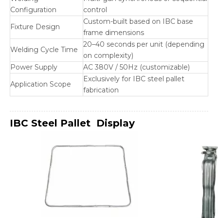
Configuration
control
Custom-built based on IBC base
Fixture Design
frame dimensions
20–40 seconds per unit (depending
Welding Cycle Time
on complexity)
Power Supply
AC 380V / 50Hz (customizable)
Exclusively for IBC steel pallet
Application Scope
fabrication
IBC Steel Pallet
Display