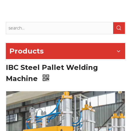
Products
IBC Steel Pallet Welding
Machine