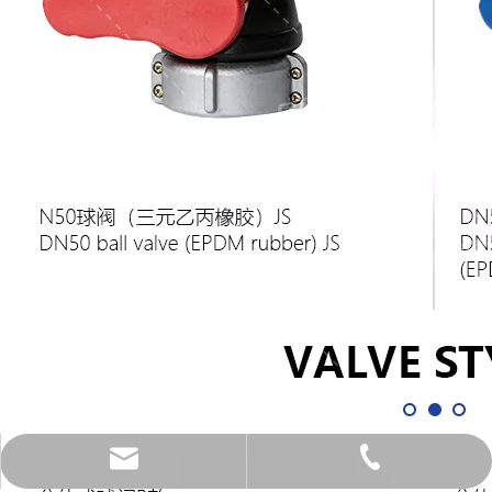
xinzhou@weldercn.com
0086-18067231686