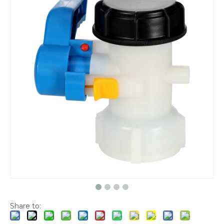
Share to: