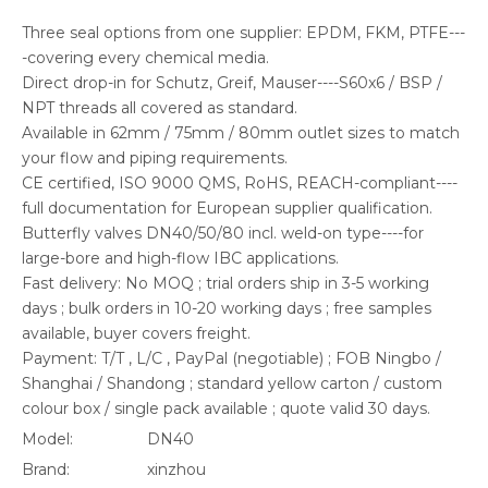
Three seal options from one supplier: EPDM, FKM, PTFE---
-covering every chemical media.
Direct drop-in for Schutz, Greif, Mauser----S60x6 / BSP /
NPT threads all covered as standard.
Available in 62mm / 75mm / 80mm outlet sizes to match
your flow and piping requirements.
CE certified, ISO 9000 QMS, RoHS, REACH-compliant----
full documentation for European supplier qualification.
Butterfly valves DN40/50/80 incl. weld-on type----for
large-bore and high-flow IBC applications.
Fast delivery: No MOQ ; trial orders ship in 3-5 working
days ; bulk orders in 10-20 working days ; free samples
available, buyer covers freight.
Payment: T/T , L/C , PayPal (negotiable) ; FOB Ningbo /
Shanghai / Shandong ; standard yellow carton / custom
colour box / single pack available ; quote valid 30 days.
Model:
DN40
Brand:
xinzhou