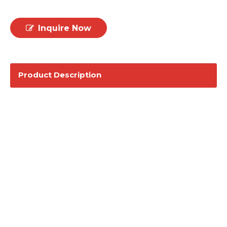
Inquire Now
Product Description