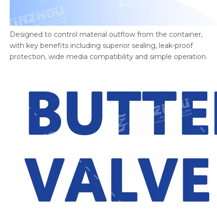
Designed to control material outflow from the container,
with key benefits including superior sealing, leak-proof
protection, wide media compatibility and simple operation.