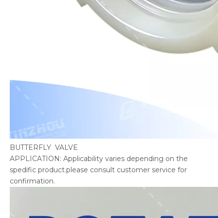
BUTTERFLY VALVE
APPLICATION: Applicability varies depending on the
spedific product.please consult customer service for
confirmation.