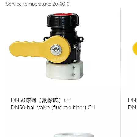
Service temperature:-20-60 С