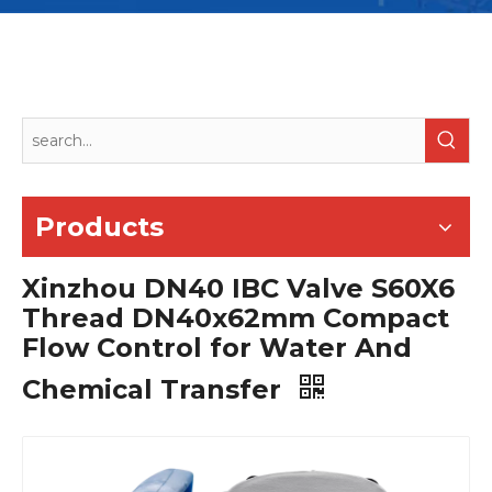
Products
Xinzhou DN40 IBC Valve S60X6
Thread DN40x62mm Compact
Flow Control for Water And
Chemical Transfer