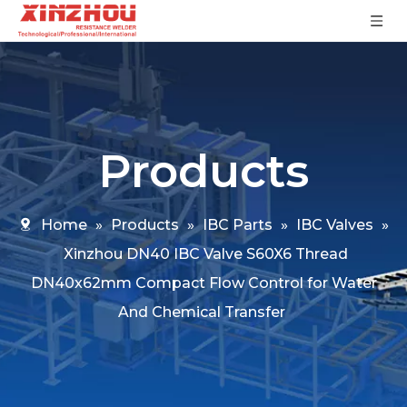
Products
Home
»
Products
»
IBC Parts
»
IBC Valves
»
Xinzhou DN40 IBC Valve S60X6 Thread
DN40x62mm Compact Flow Control for Water
And Chemical Transfer