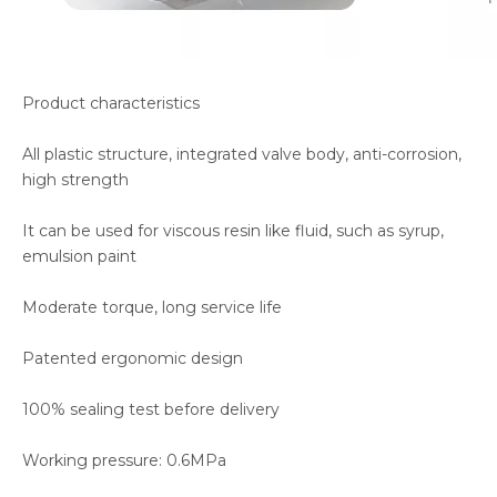
Product characteristics
All plastic structure, integrated valve body, anti-corrosion,
high strength
It can be used for viscous resin like fluid, such as syrup,
emulsion paint
Moderate torque, long service life
Patented ergonomic design
100% sealing test before delivery
Working pressure: 0.6MPa