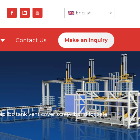
English
Contact Us
Make an Inquiry
 ibc tank vent cover screw ibc lid for sale