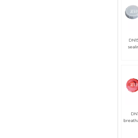
DN15
seal
DN1
breath