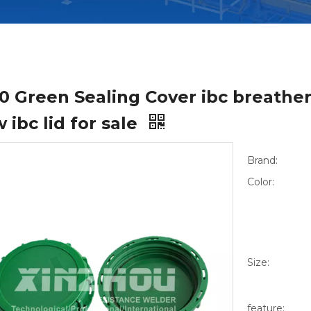
0 Green Sealing Cover ibc breather
 ibc lid for sale
Brand:
Color:
Size:
feature: