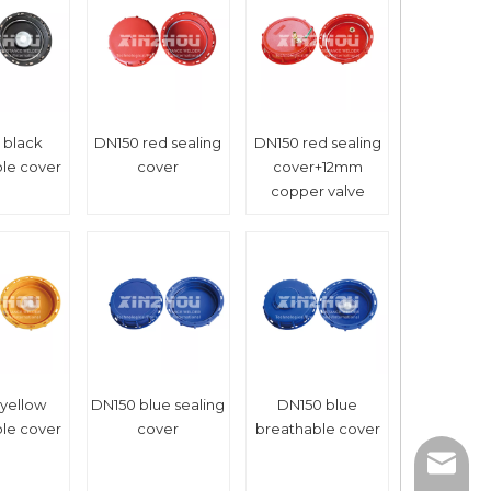
 black
DN150 red sealing
DN150 red sealing
le cover
cover
cover+12mm
copper valve
yellow
DN150 blue sealing
DN150 blue
le cover
cover
breathable cover
xinzho