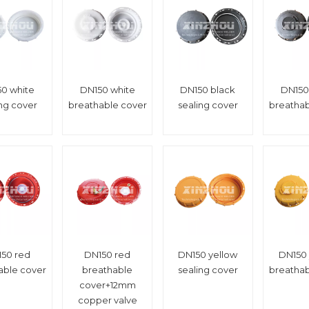
0 white
DN150 white
DN150 black
DN150
ing cover
breathable cover
sealing cover
breathab
50 red
DN150 red
DN150 yellow
DN150 
able cover
breathable
sealing cover
breathab
cover+12mm
copper valve