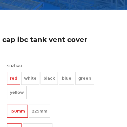
 cap ibc tank vent cover
xinzhou
red
white
black
blue
green
yellow
150mm
225mm