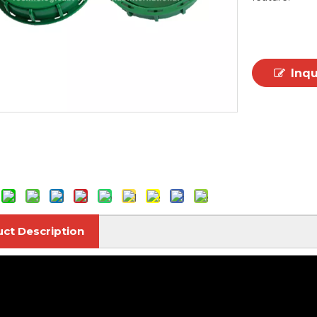
Inq
ct Description