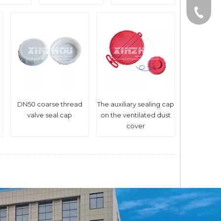
0086-1
DN50 coarse thread
The auxiliary sealing cap
valve seal cap
on the ventilated dust
cover