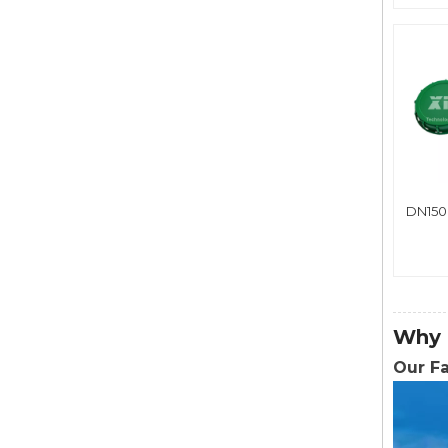
DN150
Why 
Our F