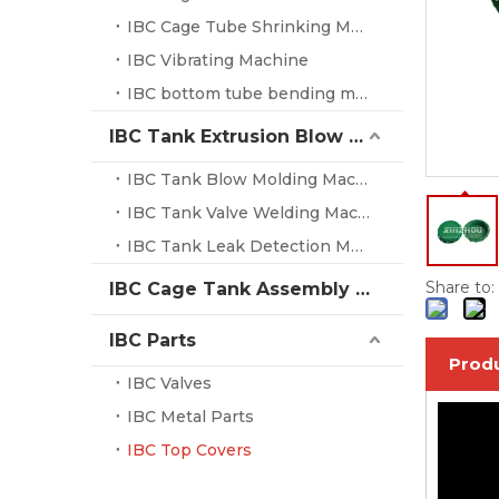
IBC Cage Tube Shrinking Machine
IBC Vibrating Machine
IBC bottom tube bending machine
IBC Tank Extrusion Blow Molding Machine
IBC Tank Blow Molding Machine
IBC Tank Valve Welding Machine
IBC Tank Leak Detection Machine
Share to:
IBC Cage Tank Assembly System
IBC Parts
Produ
IBC Valves
IBC Metal Parts
IBC Top Covers