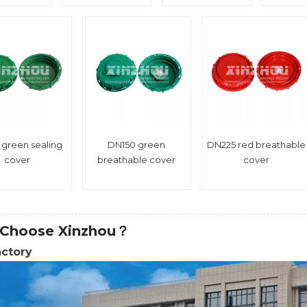
 green sealing
DN150 green
DN225 red breathable
cover
breathable cover
cover
Choose Xinzhou？
actory