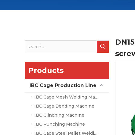
DN15
screw
Products
IBC Cage Production Line
IBC Cage Mesh Welding Machine
IBC Cage Bending Machine
IBC Clinching Machine
IBC Punching Machine
IBC Cage Steel Pallet Welding Machine