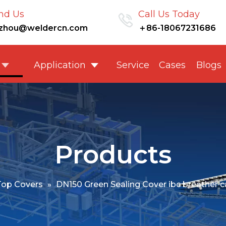
nd Us
Call Us Today
nzhou@weldercn.com
＋86-18067231686
Application
Service
Cases
Blogs
Products
Top Covers
»
DN150 Green Sealing Cover ibc breather cap