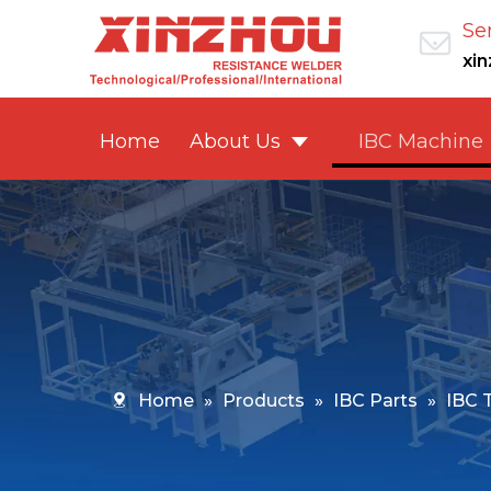
Se
xi
Home
About Us
IBC Machine
Home
»
Products
»
IBC Parts
»
IBC 