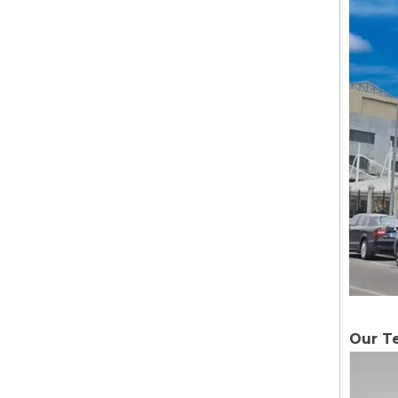
Our T