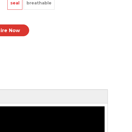
seal
breathable
uire Now