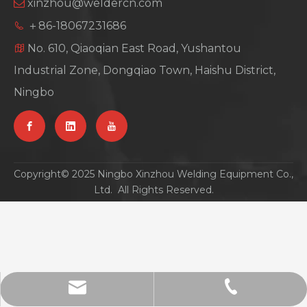
xinzhou@weldercn.com

＋86-18067231686

No. 610, Qiaoqian East Road, Yushantou

Industrial Zone, Dongqiao Town, Haishu District,
Ningbo
Copyright© 2025 Ningbo Xinzhou Welding Equipment Co.,
Ltd. All Rights Reserved.
xinzhou@weldercn.com
0086-18067231686