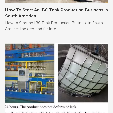
How To Start An IBC Tank Production Business in
South America
How to Start an IBC Tank Production Business in South
AmericaThe demand for Inte...