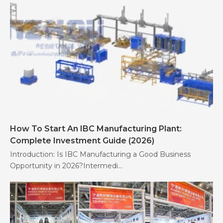
How To Start An IBC Manufacturing Plant:
Complete Investment Guide (2026)
Introduction: Is IBC Manufacturing a Good Business
Opportunity in 2026?Intermedi...