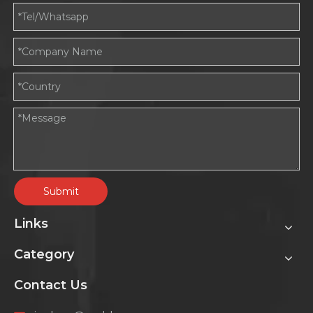
Submit
Links
Category
Contact Us