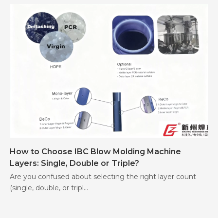
How to Choose IBC Blow Molding Machine
Layers: Single, Double or Triple?
Are you confused about selecting the right layer count
(single, double, or tripl...