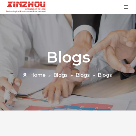
Blogs
Home
»
Blogs
»
Blogs
»
Blogs