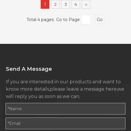
1
2
3
4
»
Total 4 pages Go to Page
Go
Send A Message
If you are interested in our products and want to
know more details,please leave a message here,we
will reply you as soon as we can.