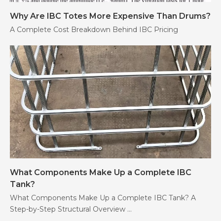
Why Are IBC Totes More Expensive Than Drums?
A Complete Cost Breakdown Behind IBC Pricing
What Components Make Up a Complete IBC
Tank?
What Components Make Up a Complete IBC Tank? A
Step-by-Step Structural Overview ...