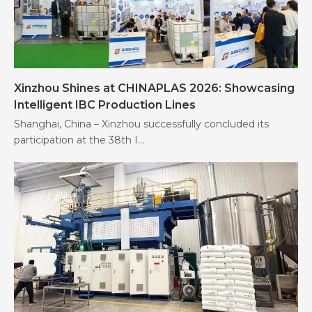
Xinzhou Shines at CHINAPLAS 2026: Showcasing
Intelligent IBC Production Lines
Shanghai, China – Xinzhou successfully concluded its
participation at the 38th I...