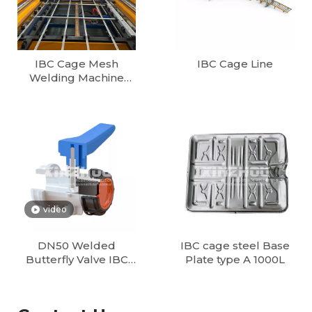
IBC Cage Mesh
IBC Cage Line
Welding Machine
1000L/1200L Fully
Automatic IBC Tote
Cage Production line
European Cube 1000
Litter IBC Container
Production Line
video
DN50 Welded
IBC cage steel Base
Butterfly Valve IBC
Plate type A 1000L
Tank Valves Supplier
| DN50, DN80
Butterfly & Ball