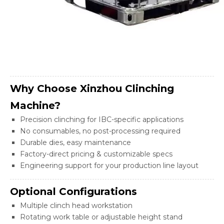
Why Choose Xinzhou Clinching
Machine?
Precision clinching for IBC-specific applications
No consumables, no post-processing required
Durable dies, easy maintenance
Factory-direct pricing & customizable specs
Engineering support for your production line layout
Optional Configurations
Multiple clinch head workstation
Rotating work table or adjustable height stand