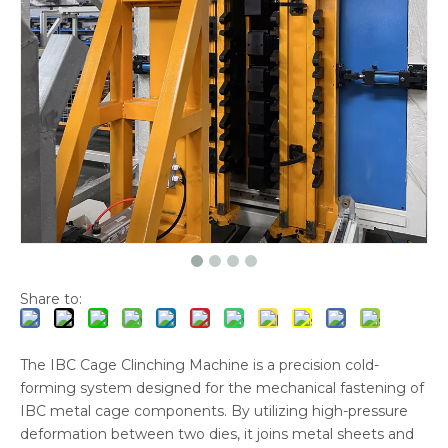
Share to:
The IBC Cage Clinching Machine is a precision cold-
forming system designed for the mechanical fastening of
IBC metal cage components. By utilizing high-pressure
deformation between two dies, it joins metal sheets and