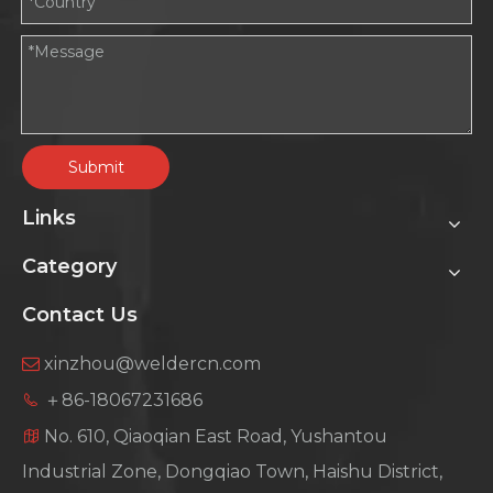
Submit
Links
Category
Contact Us
xinzhou@weldercn.com

＋86-18067231686

No. 610, Qiaoqian East Road, Yushantou

Industrial Zone, Dongqiao Town, Haishu District,