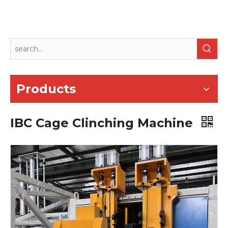
Products
IBC Cage Clinching Machine