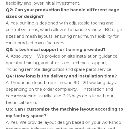
flexibility and lower initial investment.
Q2: Can your production line handle different cage
sizes or designs?
A: Yes, our line is designed with adjustable tooling and
control systems, which allow it to handle various IBC cage
sizes and mesh layouts, ensuring maximum flexibility for
multi-product manufacturers.
Q3: Is technical support or training provided?
A: Absolutely. We provide on-site installation guidance,
operator training, and after-sales technical support,
including remote diagnostics and spare parts service.
Q4: How long is the delivery and installation time?
A: Production lead time is around 90–120 working days
depending on the order complexity. Installation and
commissioning usually take 7–15 days on-site with our
technical team.
Q5: Can I customize the machine layout according to
my factory space?
A: Yes. We provide layout design based on your workshop