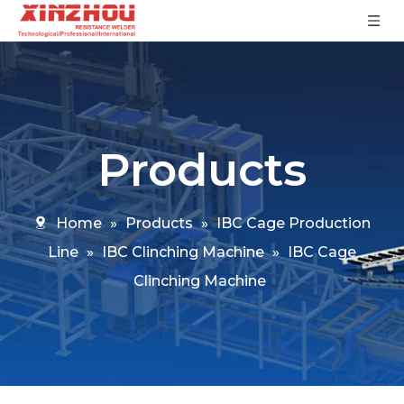
Products
Home
»
Products
»
IBC Cage Production
Line
»
IBC Clinching Machine
»
IBC Cage
Clinching Machine