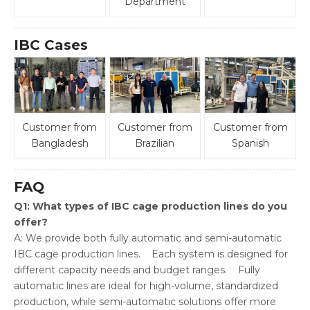
Department
IBC Cases
Customer from
Customer from
Customer from
Bangladesh
Brazilian
Spanish
FAQ
Q1: What types of IBC cage production lines do you
offer?
A: We provide both fully automatic and semi-automatic
IBC cage production lines. Each system is designed for
different capacity needs and budget ranges. Fully
automatic lines are ideal for high-volume, standardized
production, while semi-automatic solutions offer more