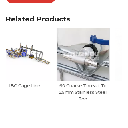
Related Products
60 Coarse Thread To
Ibc Cage Frame
25mm Stainless Steel
Tee