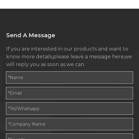
Send A Message
If you are interested in our products and want to
know more details,please leave a message here,we
will reply you as soon as we can.