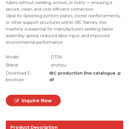
tubes without welding, screws, or rivets — ensuring a
secure, clean, and cost-efficient connection.
Ideal for fastening bottom plates, corner reinforcements,
or other support structures within IBC frames, this
machine is essential for manufacturers seeking faster
assembly speed, reduced labor input, and improved
environmental performance.
Model:
DTSK
Brand:
xinzhou
Download E-
IBC production line catalogue .p
brochure:
df
Inquire Now
Product Description