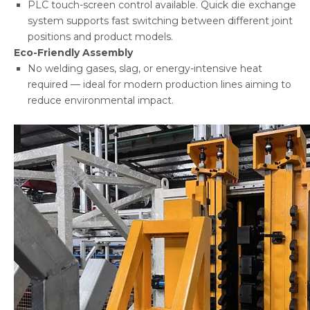
PLC touch-screen control available. Quick die exchange
system supports fast switching between different joint
positions and product models.
Eco-Friendly Assembly
No welding gases, slag, or energy-intensive heat
required — ideal for modern production lines aiming to
reduce environmental impact.