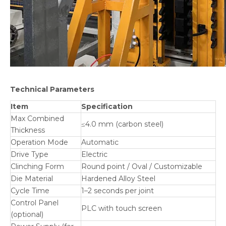
Technical Parameters
Item
Specification
Max Combined
≤4.0 mm (carbon steel)
Thickness
Operation Mode
Automatic
Drive Type
Electric
Clinching Form
Round point / Oval / Customizable
Die Material
Hardened Alloy Steel
Cycle Time
1–2 seconds per joint
Control Panel
PLC with touch screen
(optional)