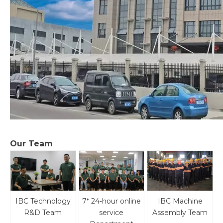
Our Team
IBC Technology
7* 24-hour online
IBC Machine
R&D Team
service
Assembly Team