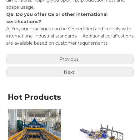
dimensions, helping you optimize production flow and
space usage.
Q6: Do you offer CE or other international
certifications?
A: Yes, our machines can be CE certified and comply with
international industrial standards. Additional certifications
are available based on customer requirements.
Previous:
Next:
Hot Products