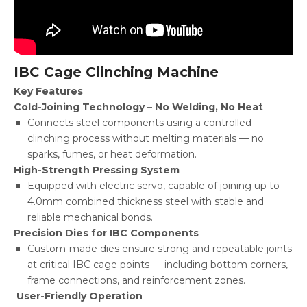
IBC Cage Clinching Machine
Key Features
Cold-Joining Technology – No Welding, No Heat
Connects steel components using a controlled
clinching process without melting materials — no
sparks, fumes, or heat deformation.
High-Strength Pressing System
Equipped with electric servo, capable of joining up to
4.0mm combined thickness steel with stable and
reliable mechanical bonds.
Precision Dies for IBC Components
Custom-made dies ensure strong and repeatable joints
at critical IBC cage points — including bottom corners,
frame connections, and reinforcement zones.
User-Friendly Operation