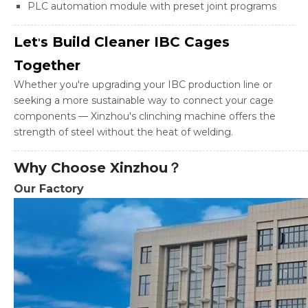
PLC automation module with preset joint programs
Let
s Build Cleaner IBC Cages
'
Together
Whether you're upgrading your IBC production line or
seeking a more sustainable way to connect your cage
components — Xinzhou's clinching machine offers the
strength of steel without the heat of welding.
Why Choose Xinzhou？
Our Factory