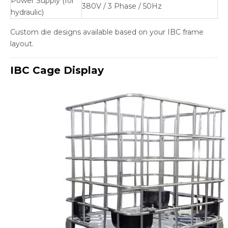
Power Supply (for
380V / 3 Phase / 50Hz
hydraulic)
Custom die designs available based on your IBC frame
layout.
IBC Cage
Display