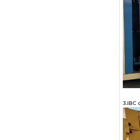
3.IBC