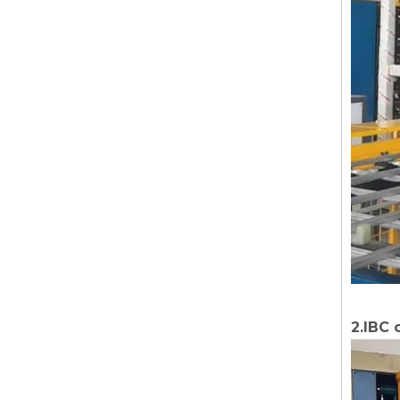
2.IBC