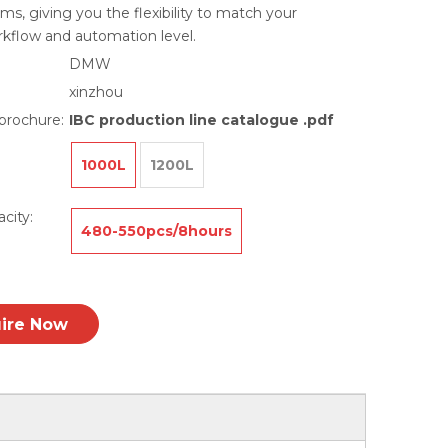
ms, giving you the flexibility to match your
rkflow and automation level.
DMW
xinzhou
brochure:
IBC production line catalogue .pdf
1000L
1200L
city:
480-550pcs/8hours
uire Now