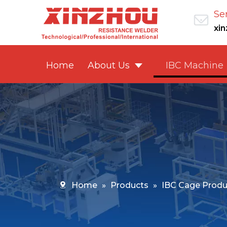
Se
xi
Home
About Us
IBC Machine
Home
»
Products
»
IBC Cage Produ