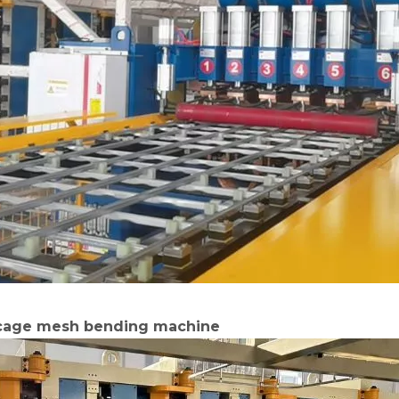
 cage mesh bending machine