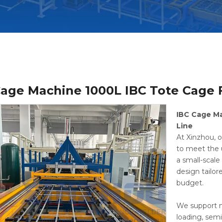
Cage Machine 1000L IBC Tote Cage
IBC Cage M
Line
At Xinzhou, o
to meet the 
a small-scal
design tailor
budget.
We support m
loading, sem