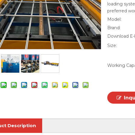
loading syste
preferred wo
Model:
Brand:
Download E-
Size:
Working Capa
Inq
ct Description