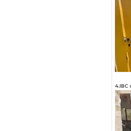
4.IBC