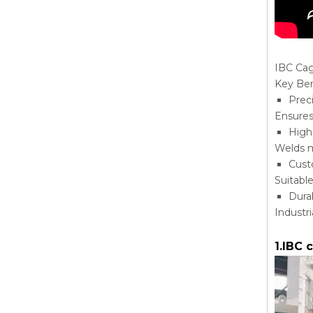
IBC Ca
Key Ben
Prec
Ensures
High
Welds m
Cust
Suitabl
Dura
Industr
1.IBC