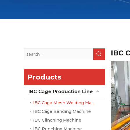
IBC 
Products
IBC Cage Production Line
IBC Cage Mesh Welding Machine
IBC Cage Bending Machine
IBC Clinching Machine
IBC Punching Machine