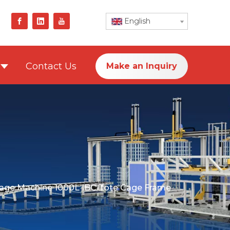
English
Contact Us
Make an Inquiry
age Machine 1000L IBC Tote Cage Frame