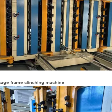
 cage frame clinching machine