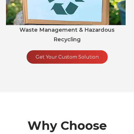
Waste Management & Hazardous
Recycling
Get Your Custom Solution
Why Choose