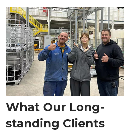
What Our Long-
standing Clients