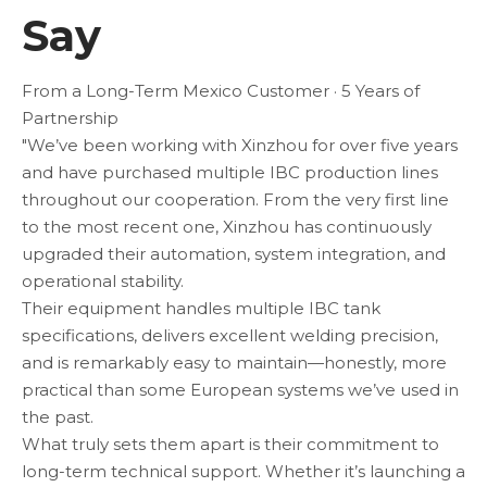
Say
From a Long-Term Mexico Customer · 5 Years of
Partnership
"We’ve been working with Xinzhou for over five years
and have purchased multiple IBC production lines
throughout our cooperation. From the very first line
to the most recent one, Xinzhou has continuously
upgraded their automation, system integration, and
operational stability.
Their equipment handles multiple IBC tank
specifications, delivers excellent welding precision,
and is remarkably easy to maintain—honestly, more
practical than some European systems we’ve used in
the past.
What truly sets them apart is their commitment to
long-term technical support. Whether it’s launching a