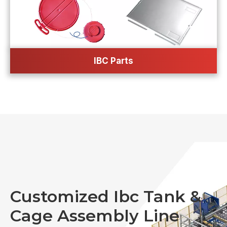
IBC Parts
Customized Ibc Tank &
Cage Assembly Line