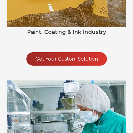
Paint, Coating & Ink Industry
Get Your Custom Solution