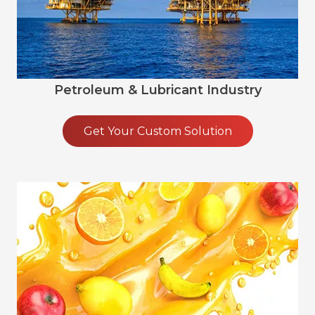
Petroleum & Lubricant Industry
Get Your Custom Solution