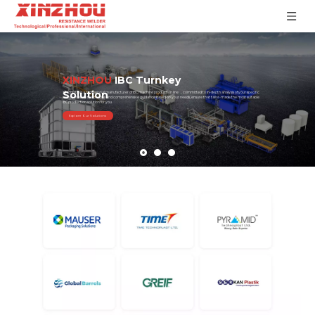
XINZHOU
IBC Turnkey
Solution
XINZHOU, as a professional manufacturer of IBC machine production line ，committed to in-depth analysis of your specific
needs, provide the precise and comprehensive guidance based on your needs, ensure that tailor-made the most suitable
IBC production solution for you.
Explore Our Solutions