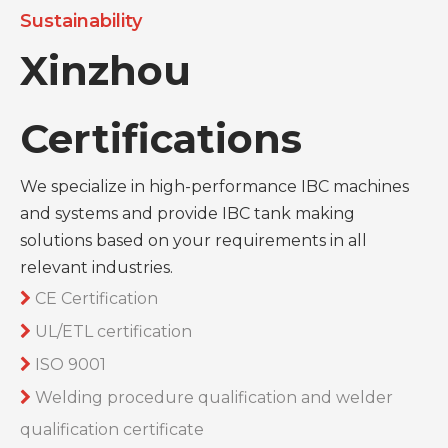
Sustainability
Xinzhou
Certifications
We specialize in high-performance IBC machines
and systems and provide IBC tank making
solutions based on your requirements in all
relevant industries.
CE Certification

UL/ETL certification

ISO 9001

Welding procedure qualification and welder

qualification certificate