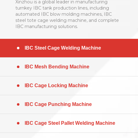
Xinzhou is a global leader in manufacturing
turnkey IBC tank production lines, including
automated IBC blow molding machines, IBC
steel tote cage welding machine, and complete
IBC manufacturing solutions. ​​​​​​​
IBC Steel Cage Welding Machine
IBC Mesh Bending Machine
IBC Cage Locking Machine
IBC Cage Punching Machine
IBC Cage Steel Pallet Welding Machine