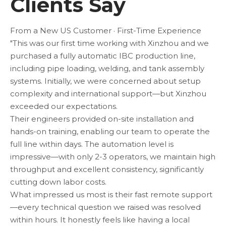
Clients Say
From a New US Customer · First-Time Experience
"This was our first time working with Xinzhou and we
purchased a fully automatic IBC production line,
including pipe loading, welding, and tank assembly
systems. Initially, we were concerned about setup
complexity and international support—but Xinzhou
exceeded our expectations.
Their engineers provided on-site installation and
hands-on training, enabling our team to operate the
full line within days. The automation level is
impressive—with only 2-3 operators, we maintain high
throughput and excellent consistency, significantly
cutting down labor costs.
What impressed us most is their fast remote support
—every technical question we raised was resolved
within hours. It honestly feels like having a local