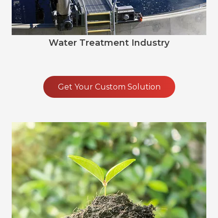
Water Treatment Industry
Get Your Custom Solution