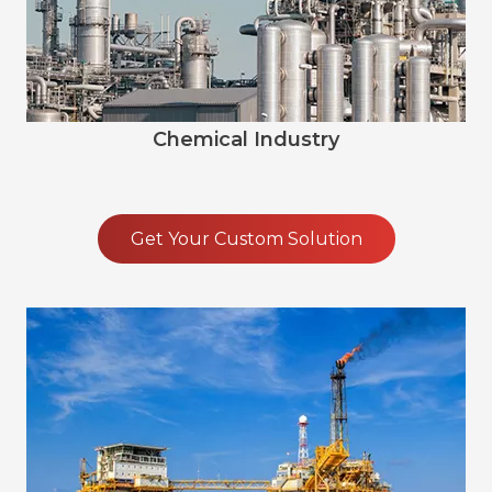
Chemical Industry
Get Your Custom Solution