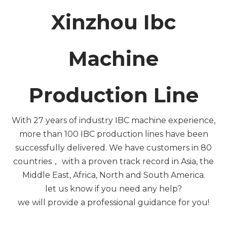
Xinzhou Ibc
Machine
Production Line
With 27 years of industry IBC machine experience,
more than 100 IBC production lines have been
successfully delivered. We have customers in 80
countries， with a proven track record in Asia, the
Middle East, Africa, North and South America.
let us know if you need any help?
we will provide a professional guidance for you!