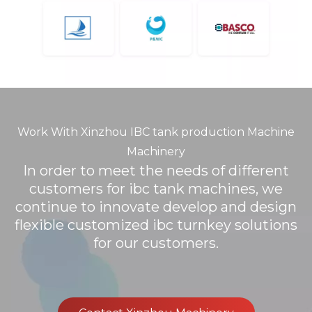
Work With Xinzhou IBC tank production Machine
Machinery
In order to meet the needs of different
customers for ibc tank machines, we
continue to innovate develop and design
flexible customized ibc turnkey solutions
for our customers.