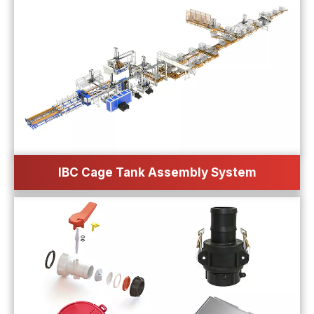
IBC Cage Tank Assembly System