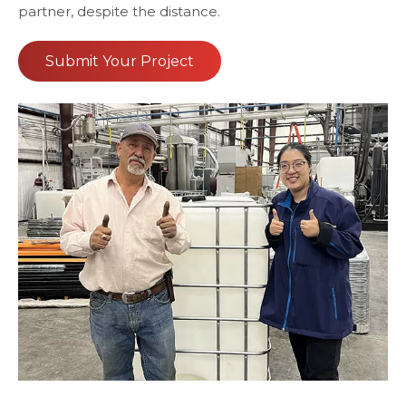
partner, despite the distance.
Submit Your Project