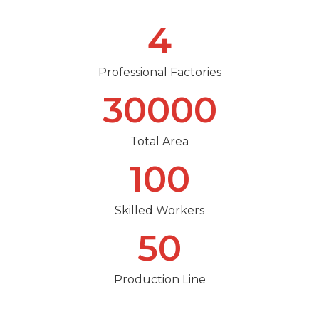
4
Professional Factories
30000
Total Area
100
Skilled Workers
50
Production Line