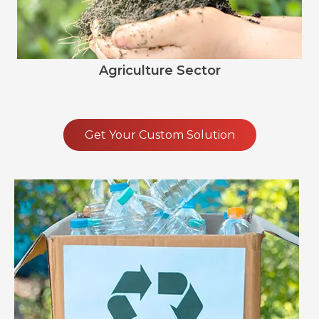
Agriculture Sector
Get Your Custom Solution