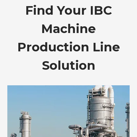
Find Your IBC
Machine
Production Line
Solution