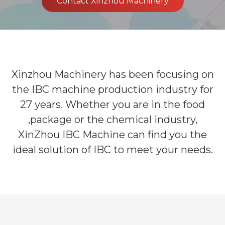
Contact Xinzhou Machinery
Xinzhou Machinery has been focusing on
the IBC machine production industry for
27 years. Whether you are in the food
,package or the chemical industry,
XinZhou IBC Machine can find you the
ideal solution of IBC to meet your needs.