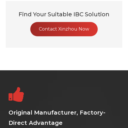
Find Your Suitable IBC Solution
Contact Xinzhou Now
Original Manufacturer, Factory-
Direct Advantage