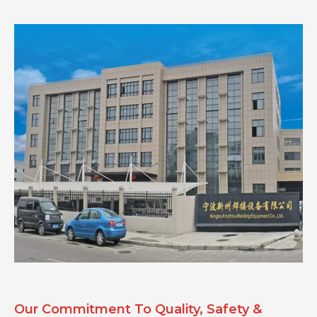
Our Commitment To Quality, Safety &