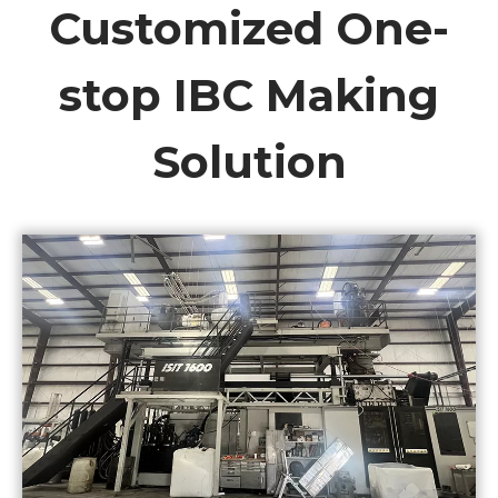
Customized One-
stop IBC Making
Solution