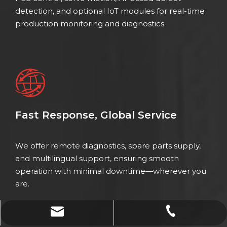
detection, and optional IoT modules for real-time
production monitoring and diagnostics.
Fast Response, Global Service
We offer remote diagnostics, spare parts supply,
and multilingual support, ensuring smooth
operation with minimal downtime—wherever you
are.
xinzhou@weldercn.com
0086-18067231686