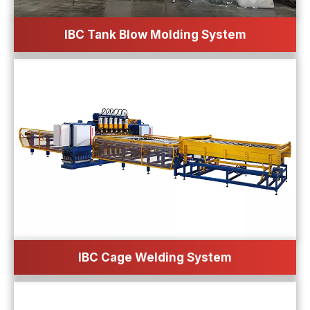
IBC Tank Blow Molding System
IBC Cage Welding System