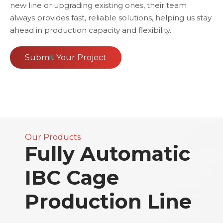
new line or upgrading existing ones, their team
always provides fast, reliable solutions, helping us stay
ahead in production capacity and flexibility.
Submit Your Project
Our Products
Fully Automatic
IBC Cage
Production Line​​​​​​​