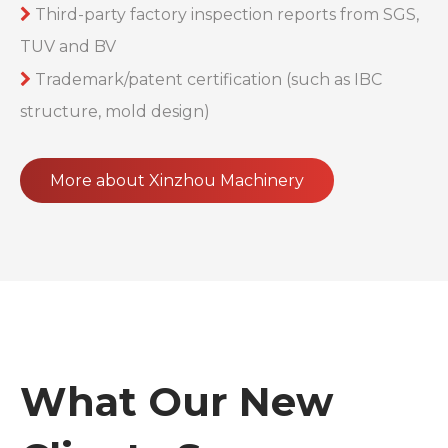
Third-party factory inspection reports from SGS,

TUV and BV
Trademark/patent certification (such as IBC

structure, mold design)
More about Xinzhou Machinery
What Our New