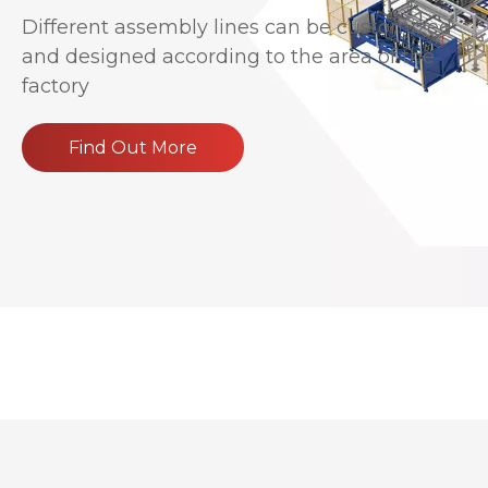
Different assembly lines can be customized
and designed according to the area of the
factory
Find Out More