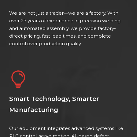
We are not just a trader—we are a factory. With
over 27 years of experience in precision welding
and automated assembly, we provide factory-
direct pricing, fast lead times, and complete
control over production quality.
Smart Technology, Smarter
Manufacturing
Our equipment integrates advanced systems like
PLC control, servo motion, AI-based defect