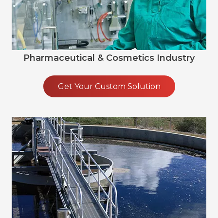
Pharmaceutical & Cosmetics Industry
Get Your Custom Solution