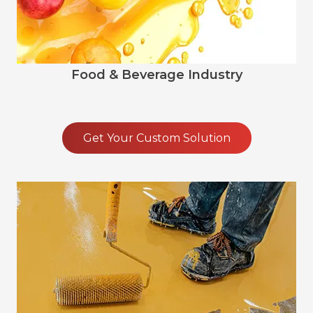
Food & Beverage Industry
Get Your Custom Solution