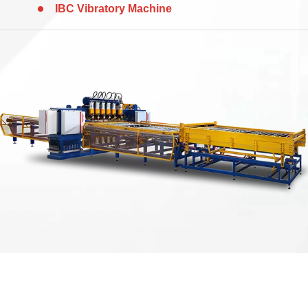
IBC Vibratory Machine